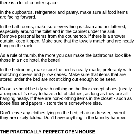
there is a lot of counter space!
In the cupboards, refrigerator and pantry, make sure all food items
are facing forward.
In the bathrooms, make sure everything is clean and uncluttered,
especially around the toilet and in the cabinet under the sink.
Remove personal items from the countertop. If there is a shower
curtain, keep it open. Make sure that the towels match and are neatly
hung on the rack.
As a rule of thumb, the more you can make the bathrooms look like
those in a nice hotel, the better!
In the bedrooms, make sure the bed is neatly made, preferably with
matching covers and pillow cases. Make sure that items that are
stored under the bed are not sticking out enough to be seen.
Closets should be tidy with nothing on the floor except shoes (neatly
arranged). It’s okay to have a lot of clothes, as long as they are all
hanging neatly. If there are non-clothing items in the closet - such as
loose files and papers - store them somewhere else.
Don’t leave any clothes lying on the bed, chair or dresser, even if
they are nicely folded. Don’t have anything in the laundry hamper.
THE PRACTICALLY PERFECT OPEN HOUSE