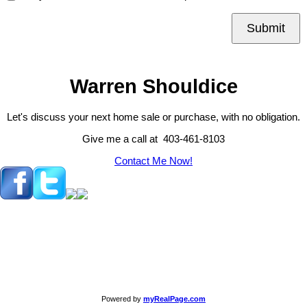
Submit
Warren Shouldice
Let's discuss your next home sale or purchase, with no obligation.
Give me a call at 403-461-8103
Contact Me Now!
Powered by
myRealPage.com