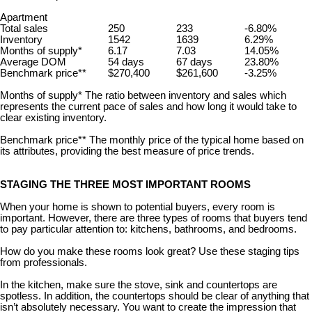
Apartment
Total sales
250
233
-6.80%
Inventory
1542
1639
6.29%
Months of supply*
6.17
7.03
14.05%
Average DOM
54 days
67 days
23.80%
Benchmark price**
$270,400
$261,600
-3.25%
Months of supply* The ratio between inventory and sales which
represents the current pace of sales and how long it would take to
clear existing inventory.
Benchmark price** The monthly price of the typical home based on
its attributes, providing the best measure of price trends.
STAGING THE THREE MOST IMPORTANT ROOMS
When your home is shown to potential buyers, every room is
important. However, there are three types of rooms that buyers tend
to pay particular attention to: kitchens, bathrooms, and bedrooms.
How do you make these rooms look great? Use these staging tips
from professionals.
In the kitchen, make sure the stove, sink and countertops are
spotless. In addition, the countertops should be clear of anything that
isn’t absolutely necessary. You want to create the impression that