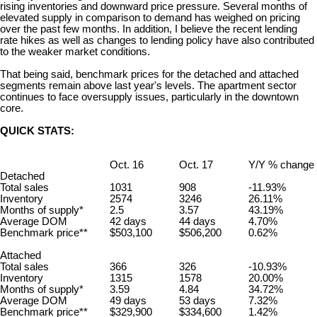
rising inventories and downward price pressure.
Several months of
elevated supply in comparison to demand has weighed on pricing
over the past few months. In addition, I believe the recent lending
rate hikes as well as changes to lending policy have also contributed
to the weaker market conditions.
That being said, benchmark prices for the detached and attached
segments remain above last
year's
levels. The apartment sector
continues to face oversupply issues, particularly in the downtown
core.
QUICK STATS:
Oct. 16
Oct. 17
Y/Y % change
Detached
Total sales
1031
908
-11.93%
Inventory
2574
3246
26.11%
Months of supply*
2.5
3.57
43.19%
Average DOM
42 days
44 days
4.70%
Benchmark price**
$503,100
$506,200
0.62%
Attached
Total sales
366
326
-10.93%
Inventory
1315
1578
20.00%
Months of supply*
3.59
4.84
34.72%
Average DOM
49 days
53 days
7.32%
Benchmark price**
$329,900
$334,600
1.42%