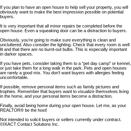
If you plan to have an open house to help sell your property, you will
obviously want to make the best impression possible on potential
buyers.
It is very important that all minor repairs be completed before the
open house. Even a squeaking door can be a distraction to buyers.
Obviously, you’re going to make sure everything is clean and
uncluttered. Also consider the lighting. Check that every room is well
lit and that there are no burnt-out bulbs. This is especially important
in darker spaces.
If you have pets, consider taking them to a “pet day camp” or kennel,
or just take them for a long walk in the park. Pets and open houses
are rarely a good mix. You don’t want buyers with allergies feeling
uncomfortable.
If possible, remove personal items such as family pictures and
trophies. Remember that buyers want to visualize themselves living
in the home, and your personal items become a distraction.
Finally, avoid being home during your open house. Let me, as your
REALTOR® be the host!
Not intended to solicit buyers or sellers currently under contract.
©IXACT Contact Solutions Inc.