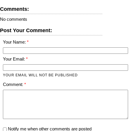
Comments:
No comments
Post Your Comment:
Your Name:
Your Email:
YOUR EMAIL WILL NOT BE PUBLISHED
Comment:
Notify me when other comments are posted