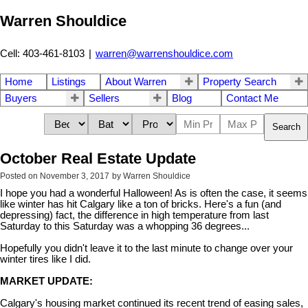
Warren Shouldice
Cell: 403-461-8103
|
warren@warrenshouldice.com
Home
Listings
About Warren
Property Search
Buyers
Sellers
Blog
Contact Me
Search
October Real Estate Update
Posted on
November 3, 2017
by
Warren Shouldice
I hope you had a wonderful Halloween! As is often the case, it seems
like winter has hit Calgary like a ton of bricks. Here's a fun (and
depressing) fact, the
difference in high temperature from last
Saturday to this Saturday was a whopping 36 degrees...
Hopefully you didn't leave it to the last minute to change over your
winter tires like I did.
MARKET UPDATE:
Calgary's housing market continued its recent trend of easing sales,