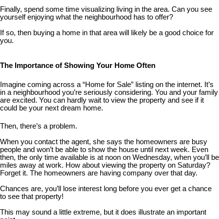
Finally, spend some time visualizing living in the area. Can you see
yourself enjoying what the neighbourhood has to offer?
If so, then buying a home in that area will likely be a good choice for
you.
The Importance of Showing Your Home Often
Imagine coming across a “Home for Sale” listing on the internet. It’s
in a neighbourhood you’re seriously considering. You and your family
are excited. You can hardly wait to view the property and see if it
could be your next dream home.
Then, there’s a problem.
When you contact the agent, she says the homeowners are busy
people and won’t be able to show the house until next week. Even
then, the only time available is at noon on Wednesday, when you’ll be
miles away at work. How about viewing the property on Saturday?
Forget it. The homeowners are having company over that day.
Chances are, you’ll lose interest long before you ever get a chance
to see that property!
This may sound a little extreme, but it does illustrate an important