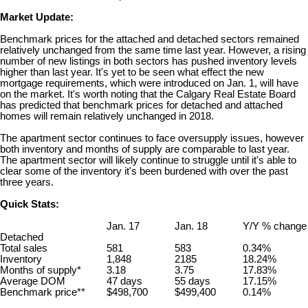
Market Update:
Benchmark prices for the attached and detached sectors remained
relatively unchanged from the same time last year. However, a rising
number of new listings in both sectors has pushed inventory levels
higher than last year. It's yet to be seen what effect the new
mortgage requirements, which were introduced on Jan. 1, will have
on the market. It's worth noting that the Calgary Real Estate Board
has predicted that benchmark prices for detached and attached
homes will remain relatively unchanged in 2018.
The apartment sector continues to face oversupply issues, however
both inventory and months of supply are comparable to last year.
The apartment sector will likely continue to struggle until it's able to
clear some of the inventory it's been burdened with over the past
three years.
Quick Stats:
Jan. 17
Jan. 18
Y/Y % change
Detached
Total sales
581
583
0.34%
Inventory
1,848
2185
18.24%
Months of supply*
3.18
3.75
17.83%
Average DOM
47 days
55 days
17.15%
Benchmark price**
$498,700
$499,400
0.14%