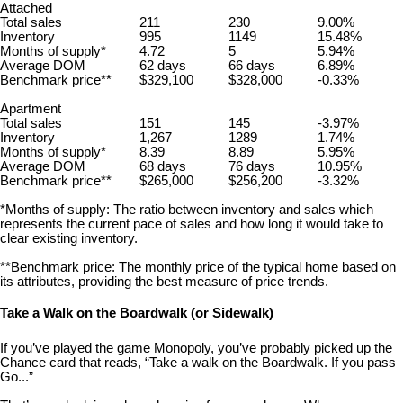
Attached
Total sales
211
230
9.00%
Inventory
995
1149
15.48%
Months of supply*
4.72
5
5.94%
Average DOM
62 days
66 days
6.89%
Benchmark price**
$329,100
$328,000
-0.33%
Apartment
Total sales
151
145
-3.97%
Inventory
1,267
1289
1.74%
Months of supply*
8.39
8.89
5.95%
Average DOM
68 days
76 days
10.95%
Benchmark price**
$265,000
$256,200
-3.32%
*Months of supply: The ratio between inventory and sales which
represents the current pace of sales and how long it would take to
clear existing inventory.
**Benchmark price: The monthly price of the typical home based on
its attributes, providing the best measure of price trends.
Take a Walk on the Boardwalk (or Sidewalk)
If you’ve played the game Monopoly, you’ve probably picked up the
Chance card that reads, “Take a walk on the Boardwalk. If you pass
Go...”