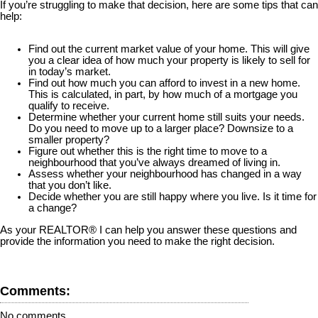
If you’re struggling to make that decision, here are some tips that can
help:
Find out the current market value of your home. This will give
you a clear idea of how much your property is likely to sell for
in today’s market.
Find out how much you can afford to invest in a new home.
This is calculated, in part, by how much of a mortgage you
qualify to receive.
Determine whether your current home still suits your needs.
Do you need to move up to a larger place? Downsize to a
smaller property?
Figure out whether this is the right time to move to a
neighbourhood that you’ve always dreamed of living in.
Assess whether your neighbourhood has changed in a way
that you don’t like.
Decide whether you are still happy where you live. Is it time for
a change?
As your REALTOR® I can help you answer these questions and
provide the information you need to make the right decision.
Comments:
No comments