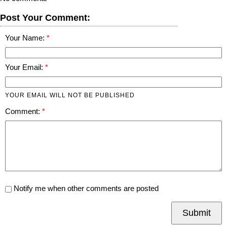
Post Your Comment:
Your Name:
Your Email:
YOUR EMAIL WILL NOT BE PUBLISHED
Comment:
Notify me when other comments are posted
Submit