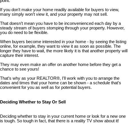
point.
If you don’t make your home readily available for buyers to view,
many simply won’t view it, and your property may not sell.
That doesn’t mean you have to be inconvenienced each day by a
steady stream of buyers stomping through your property. However,
you do need to be flexible.
When buyers become interested in your home - by seeing the listing
online, for example, they want to view it as soon as possible. The
longer they have to wait, the more likely it is that another property will
capture their interest.
They may even make an offer on another home before they get a
chance to see yours!
That’s why as your REALTOR®, I’ll work with you to arrange the
dates and times that your home can be shown - a schedule that’s
convenient for you as well as for potential buyers.
Deciding Whether to Stay Or Sell
Deciding whether to stay in your current home or look for a new one
is tough. So tough in fact, that there is a reality TV show about it!