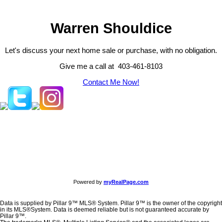
Warren Shouldice
Let's discuss your next home sale or purchase, with no obligation.
Give me a call at 403-461-8103
Contact Me Now!
Powered by
myRealPage.com
Data is supplied by Pillar 9™ MLS® System. Pillar 9™ is the owner of the copyright
in its MLS®System. Data is deemed reliable but is not guaranteed accurate by
Pillar 9™.