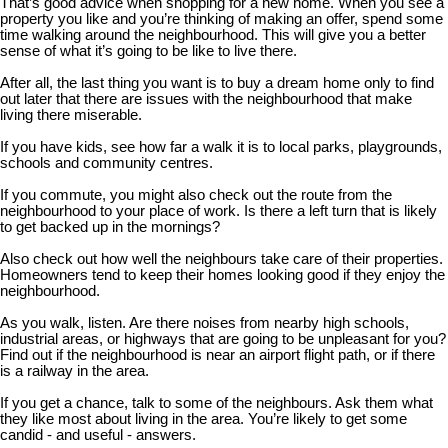
That’s good advice when shopping for a new home. When you see a
property you like and you’re thinking of making an offer, spend some
time walking around the neighbourhood. This will give you a better
sense of what it’s going to be like to live there.
After all, the last thing you want is to buy a dream home only to find
out later that there are issues with the neighbourhood that make
living there miserable.
If you have kids, see how far a walk it is to local parks, playgrounds,
schools and community centres.
If you commute, you might also check out the route from the
neighbourhood to your place of work. Is there a left turn that is likely
to get backed up in the mornings?
Also check out how well the neighbours take care of their properties.
Homeowners tend to keep their homes looking good if they enjoy the
neighbourhood.
As you walk, listen. Are there noises from nearby high schools,
industrial areas, or highways that are going to be unpleasant for you?
Find out if the neighbourhood is near an airport flight path, or if there
is a railway in the area.
If you get a chance, talk to some of the neighbours. Ask them what
they like most about living in the area. You’re likely to get some
candid - and useful - answers.