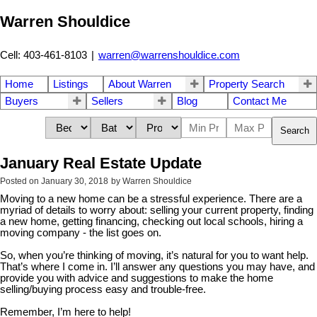
Warren Shouldice
Cell: 403-461-8103
|
warren@warrenshouldice.com
Home
Listings
About Warren
Property Search
Buyers
Sellers
Blog
Contact Me
Search
January Real Estate Update
Posted on
January 30, 2018
by
Warren Shouldice
Moving to a new home can be a stressful experience. There are a
myriad of details to worry about: selling your current property, finding
a new home, getting financing, checking out local schools, hiring a
moving company - the list goes on.
So, when you’re thinking of moving, it’s natural for you to want help.
That’s where I come in. I’ll answer any questions you may have, and
provide you with advice and suggestions to make the home
selling/buying process easy and trouble-free.
Remember, I’m here to help!