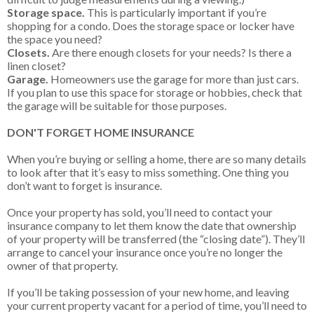
Storage space.
This is particularly important if you’re
shopping for a condo. Does the storage space or locker have
the space you need?
Closets.
Are there enough closets for your needs? Is there a
linen closet?
Garage.
Homeowners use the garage for more than just cars.
If you plan to use this space for storage or hobbies, check that
the garage will be suitable for those purposes.
DON'T FORGET HOME INSURANCE
When you’re buying or selling a home, there are so many details
to look after that it’s easy to miss something. One thing you
don’t want to forget is insurance.
Once your property has sold, you’ll need to contact your
insurance company to let them know the date that ownership
of your property will be transferred (the “closing date”). They’ll
arrange to cancel your insurance once you’re no longer the
owner of that property.
If you’ll be taking possession of your new home, and leaving
your current property vacant for a period of time, you’ll need to