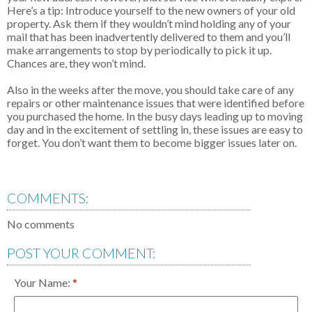
Here’s a tip: Introduce yourself to the new owners of your old
property. Ask them if they wouldn’t mind holding any of your
mail that has been inadvertently delivered to them and you’ll
make arrangements to stop by periodically to pick it up.
Chances are, they won’t mind.
Also in the weeks after the move, you should take care of any
repairs or other maintenance issues that were identified before
you purchased the home. In the busy days leading up to moving
day and in the excitement of settling in, these issues are easy to
forget. You don’t want them to become bigger issues later on.
COMMENTS:
No comments
POST YOUR COMMENT:
Your Name: