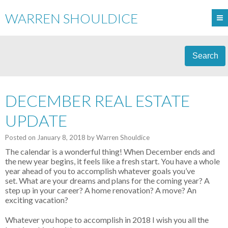
WARREN SHOULDICE
Search
DECEMBER REAL ESTATE
UPDATE
Posted on
January 8, 2018
by
Warren Shouldice
The calendar is a wonderful thing! When December ends and
the new year begins, it feels like a fresh start. You have a whole
year ahead of you to accomplish whatever goals you’ve
set.
What are your dreams and plans for the coming year? A
step up in your career? A home renovation? A move? An
exciting vacation?
Whatever you hope to accomplish in 2018 I wish you all the