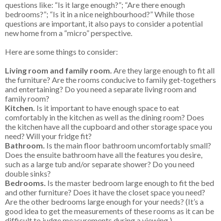
questions like: “Is it large enough?”; “Are there enough
bedrooms?”; “Is it in a nice neighbourhood?” While those
questions are important, it also pays to consider a potential
new home from a “micro” perspective.
Here are some things to consider:
Living room and family room.
Are they large enough to fit all
the furniture? Are the rooms conducive to family get-togethers
and entertaining? Do you need a separate living room and
family room?
Kitchen.
Is it important to have enough space to eat
comfortably in the kitchen as well as the dining room? Does
the kitchen have all the cupboard and other storage space you
need? Will your fridge fit?
Bathroom.
Is the main floor bathroom uncomfortably small?
Does the ensuite bathroom have all the features you desire,
such as a large tub and/or separate shower? Do you need
double sinks?
Bedrooms.
Is the master bedroom large enough to fit the bed
and other furniture? Does it have the closet space you need?
Are the other bedrooms large enough for your needs? (It’s a
good idea to get the measurements of these rooms as it can be
difficult to judge measurements during a viewing.)