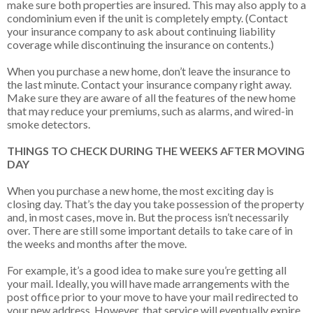
make sure both properties are insured. This may also apply to a
condominium even if the unit is completely empty. (Contact
your insurance company to ask about continuing liability
coverage while discontinuing the insurance on contents.)
When you purchase a new home, don’t leave the insurance to
the last minute. Contact your insurance company right away.
Make sure they are aware of all the features of the new home
that may reduce your premiums, such as alarms, and wired-in
smoke detectors.
THINGS TO CHECK DURING THE WEEKS AFTER MOVING
DAY
When you purchase a new home, the most exciting day is
closing day. That’s the day you take possession of the property
and, in most cases, move in. But the process isn’t necessarily
over. There are still some important details to take care of in
the weeks and months after the move.
For example, it’s a good idea to make sure you’re getting all
your mail. Ideally, you will have made arrangements with the
post office prior to your move to have your mail redirected to
your new address. However, that service will eventually expire.