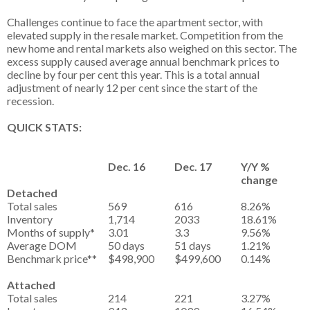
Challenges continue to face the apartment sector, with
elevated supply in the resale market. Competition from the
new home and rental markets also weighed on this sector. The
excess supply caused average annual benchmark prices to
decline by four per cent this year. This is a total annual
adjustment of nearly 12 per cent since the start of the
recession.
QUICK STATS:
Dec. 16
Dec. 17
Y/Y %
change
Detached
Total sales
569
616
8.26%
Inventory
1,714
2033
18.61%
Months of supply*
3.01
3.3
9.56%
Average DOM
50 days
51 days
1.21%
Benchmark price**
$498,900
$499,600
0.14%
Attached
Total sales
214
221
3.27%