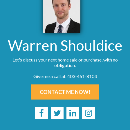
Warren Shouldice
Let's discuss your next home sale or purchase, with no
obligation.
Give me a call at 403-461-8103
CONTACT ME NOW!