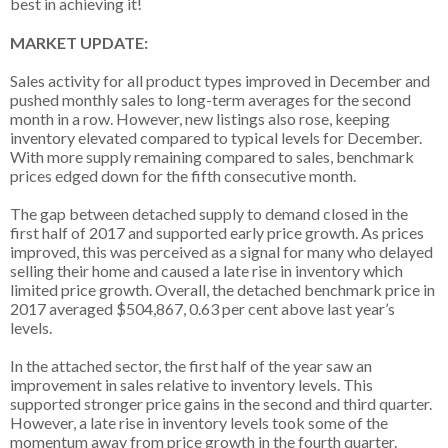
best in achieving it!
MARKET UPDATE:
Sales activity for all product types improved in December and
pushed monthly sales to long-term averages for the second
month in a row. However, new listings also rose, keeping
inventory elevated compared to typical levels for December.
With more supply remaining compared to sales, benchmark
prices edged down for the fifth consecutive month.
The gap between detached supply to demand closed in the
first half of 2017 and supported early price growth. As prices
improved, this was perceived as a signal for many who delayed
selling their home and caused a late rise in inventory which
limited price growth. Overall, the detached benchmark price in
2017 averaged $504,867, 0.63 per cent above last year’s
levels.
In the attached sector, the first half of the year saw an
improvement in sales relative to inventory levels. This
supported stronger price gains in the second and third quarter.
However, a late rise in inventory levels took some of the
momentum away from price growth in the fourth quarter.