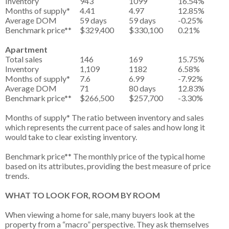
Inventory
943
1099
16.54%
Months of supply*
4.41
4.97
12.85%
Average DOM
59 days
59 days
-0.25%
Benchmark price**
$329,400
$330,100
0.21%
Apartment
Total sales
146
169
15.75%
Inventory
1,109
1182
6.58%
Months of supply*
7.6
6.99
-7.92%
Average DOM
71
80 days
12.83%
Benchmark price**
$266,500
$257,700
-3.30%
Months of supply* The ratio between inventory and sales
which represents the current pace of sales and how long it
would take to clear existing inventory.
Benchmark price** The monthly price of the typical home
based on its attributes, providing the best measure of price
trends.
WHAT TO LOOK FOR, ROOM BY ROOM
When viewing a home for sale, many buyers look at the
property from a “macro” perspective. They ask themselves