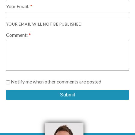
Your Email:
YOUR EMAIL WILL NOT BE PUBLISHED
Comment:
Notify me when other comments are posted
Submit