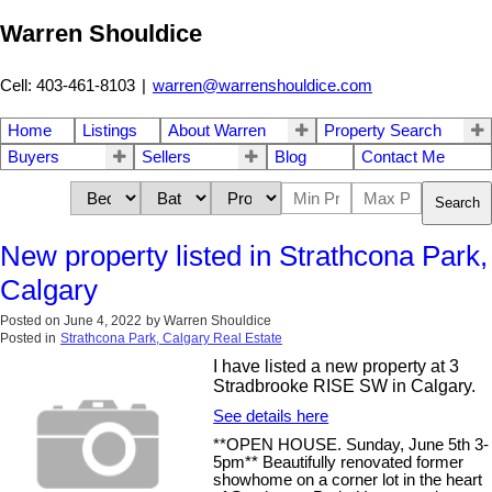
Warren Shouldice
Cell: 403-461-8103
|
warren@warrenshouldice.com
Home
Listings
About Warren
Property Search
Buyers
Sellers
Blog
Contact Me
Search
New property listed in Strathcona Park,
Calgary
Posted on
June 4, 2022
by
Warren Shouldice
Posted in
Strathcona Park, Calgary Real Estate
I have listed a new property at 3
Stradbrooke RISE SW in Calgary.
See details here
**OPEN HOUSE. Sunday, June 5th 3-
5pm** Beautifully renovated former
showhome on a corner lot in the heart