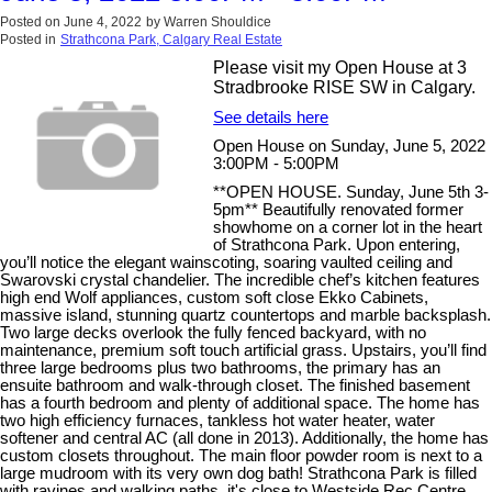
Posted on
June 4, 2022
by
Warren Shouldice
Posted in
Strathcona Park, Calgary Real Estate
Please visit my Open House at 3
Stradbrooke RISE SW in Calgary.
See details here
Open House on Sunday, June 5, 2022
3:00PM - 5:00PM
**OPEN HOUSE. Sunday, June 5th 3-
5pm** Beautifully renovated former
showhome on a corner lot in the heart
of Strathcona Park. Upon entering,
you’ll notice the elegant wainscoting, soaring vaulted ceiling and
Swarovski crystal chandelier. The incredible chef’s kitchen features
high end Wolf appliances, custom soft close Ekko Cabinets,
massive island, stunning quartz countertops and marble backsplash.
Two large decks overlook the fully fenced backyard, with no
maintenance, premium soft touch artificial grass. Upstairs, you’ll find
three large bedrooms plus two bathrooms, the primary has an
ensuite bathroom and walk-through closet. The finished basement
has a fourth bedroom and plenty of additional space. The home has
two high efficiency furnaces, tankless hot water heater, water
softener and central AC (all done in 2013). Additionally, the home has
custom closets throughout. The main floor powder room is next to a
large mudroom with its very own dog bath! Strathcona Park is filled
with ravines and walking paths, it's close to Westside Rec Centre