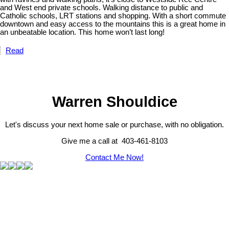
and West end private schools. Walking distance to public and
Catholic schools, LRT stations and shopping. With a short commute
downtown and easy access to the mountains this is a great home in
an unbeatable location. This home won’t last long!
Read
Warren Shouldice
Let's discuss your next home sale or purchase, with no obligation.
Give me a call at 403-461-8103
Contact Me Now!