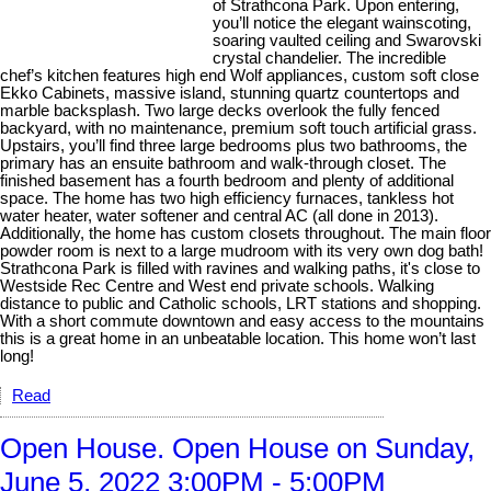
of Strathcona Park. Upon entering,
you’ll notice the elegant wainscoting,
soaring vaulted ceiling and Swarovski
crystal chandelier. The incredible
chef’s kitchen features high end Wolf appliances, custom soft close
Ekko Cabinets, massive island, stunning quartz countertops and
marble backsplash. Two large decks overlook the fully fenced
backyard, with no maintenance, premium soft touch artificial grass.
Upstairs, you’ll find three large bedrooms plus two bathrooms, the
primary has an ensuite bathroom and walk-through closet. The
finished basement has a fourth bedroom and plenty of additional
space. The home has two high efficiency furnaces, tankless hot
water heater, water softener and central AC (all done in 2013).
Additionally, the home has custom closets throughout. The main floor
powder room is next to a large mudroom with its very own dog bath!
Strathcona Park is filled with ravines and walking paths, it's close to
Westside Rec Centre and West end private schools. Walking
distance to public and Catholic schools, LRT stations and shopping.
With a short commute downtown and easy access to the mountains
this is a great home in an unbeatable location. This home won’t last
long!
Read
Open House. Open House on Sunday,
June 5, 2022 3:00PM - 5:00PM