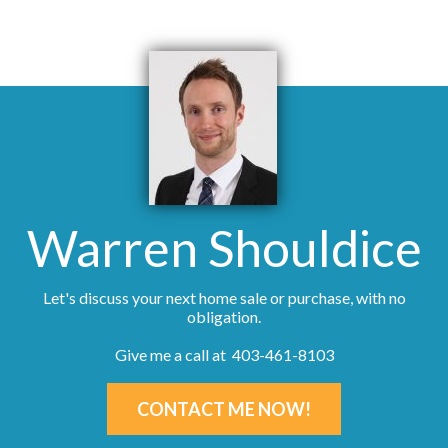
Warren Shouldice
Let's discuss your next home sale or purchase, with no
obligation.
Give me a call at 403-461-8103
CONTACT ME NOW!