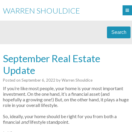
WARREN SHOULDICE
Search
September Real Estate
Update
Posted on
September 6, 2022
by
Warren Shouldice
If you’re like most people, your home is your most important
investment. On the one hand, it’s a financial asset (and
hopefully a growing one!) But, on the other hand, it plays a huge
role in your overall lifestyle.
So, ideally, your home should be right for you from both a
financial
and
lifestyle standpoint.