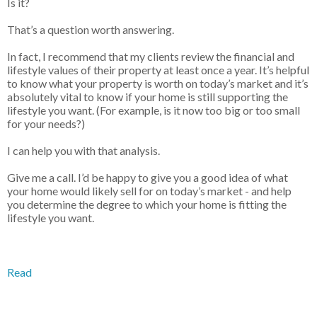
Is it?
That’s a question worth answering.
In fact, I recommend that my clients review the financial and
lifestyle values of their property at least once a year. It’s helpful
to know what your property is worth on today’s market and it’s
absolutely vital to know if your home is still supporting the
lifestyle you want. (For example, is it now too big or too small
for your needs?)
I can help you with that analysis.
Give me a call. I’d be happy to give you a good idea of what
your home would likely sell for on today’s market - and help
you determine the degree to which your home is fitting the
lifestyle you want.
Read