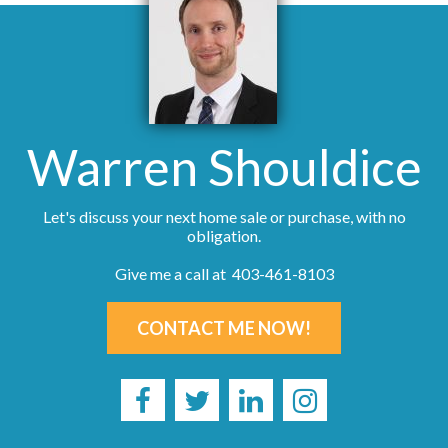
Warren Shouldice
Let's discuss your next home sale or purchase, with no
obligation.
Give me a call at 403-461-8103
CONTACT ME NOW!