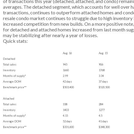
of transactions this year (detached, attached, and condo) remai
averages. The detached segment, which accounts for well over half
transactions, continues to outperform attached homes and condos.
resale condo market continues to struggle due to high inventory l
increased competition from new builds. On a more positive note
for detached and attached homes increased from last month sug
may be stabilizing after nearly a year of losses.
Quick stats:
Aug. 16
Aug. 15
Detached
Total sales
945
906
Inventory
1660
1768
Months of supply*
2.99
3.34
Average DOM
42 days
37 days
Benchmark price**
$503,400
$520,500
Attached
Total sales
338
284
Inventory
1403
1277
Months of supply*
4.15
4.5
Average DOM
52 days
41 days
Benchmark price**
$331,600
$348,300