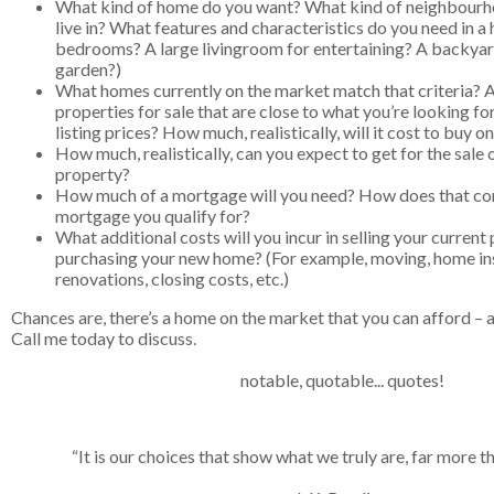
What kind of home do you want? What kind of neighbourh
live in? What features and characteristics do you need in 
bedrooms? A large livingroom for entertaining? A backyar
garden?)
What homes currently on the market match that criteria? 
properties for sale that are close to what you’re looking fo
listing prices? How much, realistically, will it cost to buy 
How much, realistically, can you expect to get for the sale 
property?
How much of a mortgage will you need? How does that co
mortgage you qualify for?
What additional costs will you incur in selling your current
purchasing your new home? (For example, moving, home ins
renovations, closing costs, etc.)
Chances are, there’s a home on the market that you can afford – an
Call me today to discuss.
notable, quotable... quotes!
“
It is our choices that show what we truly are, far more tha