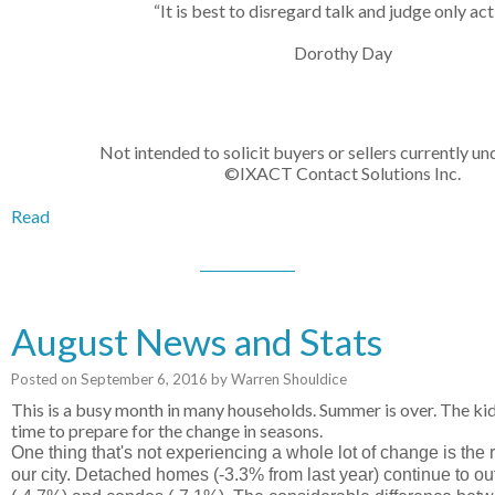
“It is best to disregard talk and judge only act
Dorothy Day
Not intended to solicit buyers or sellers currently un
©IXACT Contact Solutions Inc.
Read
August News and Stats
Posted on
September 6, 2016
by
Warren Shouldice
This is a busy month in many households. Summer is over. The kids
time to prepare for the change in seasons.
One thing that's not experiencing a whole lot of change is the 
our city. Detached homes (-3.3% from last year) continue to o