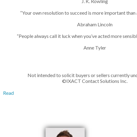
J. K. Rowling
“Your own resolution to succeed is more important than a
Abraham Lincoln
“People always call it luck when you’ve acted more sensibl
Anne Tyler
Not intended to solicit buyers or sellers currently un
©IXACT Contact Solutions Inc.
Read