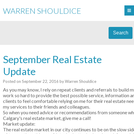
WARREN SHOULDICE
Search
September Real Estate
Update
Posted on
September 22, 2016
by
Warren Shouldice
As you may know, I
rely
on repeat clients and referrals to build m
work so hard to provide the best possible service, information a
clients to feel comfortable relying on me for their real estate 
my services to their friends and colleagues.
So when you need advice or recommendations from someone who
Calgary's real estate market, give me a call!
Market update:
The real estate market in our city continues to be on the slow si