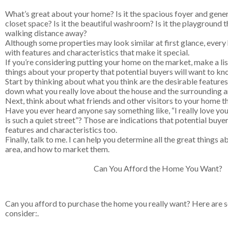
What’s great about your home? Is it the spacious foyer and gene
closet space? Is it the beautiful washroom? Is it the playground th
walking distance away?
Although some properties may look similar at first glance, every
with features and characteristics that make it special.
If you’re considering putting your home on the market, make a list
things about your property that potential buyers will want to kn
Start by thinking about what you think are the desirable feature
down what you really love about the house and the surrounding a
Next, think about what friends and other visitors to your home thi
Have you ever heard anyone say something like, “I really love your
is such a quiet street”? Those are indications that potential buyer
features and characteristics too.
Finally, talk to me. I can help you determine all the great things
area, and how to market them.
Can You Afford the Home You Want?
Can you afford to purchase the home you really want? Here are 
consider:.