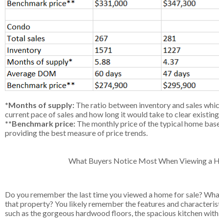
*Months of supply:
The ratio between inventory and sales whic
current pace of sales and how long it would take to clear existing
**Benchmark price:
The monthly price of the typical home based
providing the best measure of price trends.
What Buyers Notice Most When Viewing a
Do you remember the last time you viewed a home for sale? What
that property? You likely remember the features and characterist
such as the gorgeous hardwood floors, the spacious kitchen with th