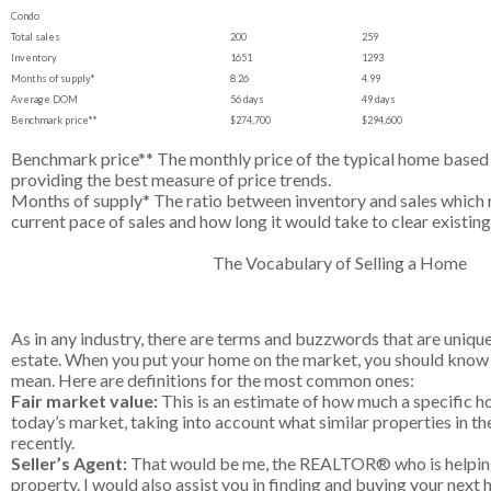
Condo
Total sales
200
259
Inventory
1651
1293
Months of supply*
8.26
4.99
Average DOM
56 days
49 days
Benchmark price**
$274,700
$294,600
Benchmark price** The monthly price of the typical home based o
providing the best measure of price trends.
Months of supply* The ratio between inventory and sales which 
current pace of sales and how long it would take to clear existing
The Vocabulary of Selling a Home
As in any industry, there are terms and buzzwords that are unique 
estate. When you put your home on the market, you should know
mean. Here are definitions for the most common ones:
Fair market value:
This is an estimate of how much a specific hom
today’s market, taking into account what similar properties in th
recently.
Seller’s Agent:
That would be me, the REALTOR® who is helping
property. I would also assist you in finding and buying your next