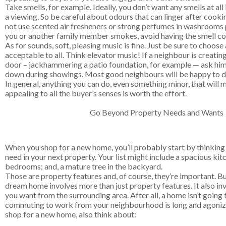
Take smells, for example. Ideally, you don’t want any smells at al
a viewing. So be careful about odours that can linger after cooki
not use scented air fresheners or strong perfumes in washrooms p
you or another family member smokes, avoid having the smell co
As for sounds, soft, pleasing music is fine. Just be sure to choose
acceptable to all. Think elevator music! If a neighbour is creatin
door – jackhammering a patio foundation, for example — ask him 
down during showings. Most good neighbours will be happy to d
In general, anything you can do, even something minor, that wil
appealing to all the buyer’s senses is worth the effort.
Go Beyond Property Needs and Wants
When you shop for a new home, you’ll probably start by thinkin
need in your next property. Your list might include a spacious kit
bedrooms; and, a mature tree in the backyard.
Those are property features and, of course, they’re important. Bu
dream home involves more than just property features. It also in
you want from the surrounding area. After all, a home isn’t going 
commuting to work from your neighbourhood is long and agoniz
shop for a new home, also think about: