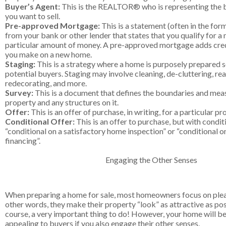
Buyer’s Agent:
This is the REALTOR® who is representing the b
you want to sell.
Pre-approved Mortgage:
This is a statement (often in the form
from your bank or other lender that states that you qualify for a
particular amount of money. A pre-approved mortgage adds credi
you make on a new home.
Staging:
This is a strategy where a home is purposely prepared so
potential buyers. Staging may involve cleaning, de-cluttering, rea
redecorating, and more.
Survey:
This is a document that defines the boundaries and mea
property and any structures on it.
Offer:
This is an offer of purchase, in writing, for a particular pr
Conditional Offer:
This is an offer to purchase, but with condit
“conditional on a satisfactory home inspection” or “conditional o
financing”.
Engaging the Other Senses
When preparing a home for sale, most homeowners focus on pleas
other words, they make their property “look” as attractive as poss
course, a very important thing to do! However, your home will b
appealing to buyers if you also engage their other senses.