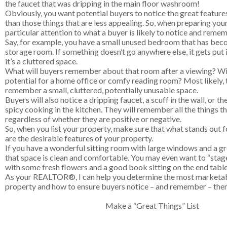
the faucet that was dripping in the main floor washroom!
Obviously, you want potential buyers to notice the great feature
than those things that are less appealing. So, when preparing you
particular attention to what a buyer is likely to notice and reme
Say, for example, you have a small unused bedroom that has beco
storage room. If something doesn’t go anywhere else, it gets put
it’s a cluttered space.
What will buyers remember about that room after a viewing? Wil
potential for a home office or comfy reading room? Most likely, t
remember a small, cluttered, potentially unusable space.
Buyers will also notice a dripping faucet, a scuff in the wall, or t
spicy cooking in the kitchen. They will remember all the things th
regardless of whether they are positive or negative.
So, when you list your property, make sure that what stands out f
are the desirable features of your property.
If you have a wonderful sitting room with large windows and a g
that space is clean and comfortable. You may even want to “stage” 
with some fresh flowers and a good book sitting on the end table
As your REALTOR®, I can help you determine the most marketab
property and how to ensure buyers notice – and remember – them
Make a “Great Things” List