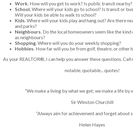
Work.
How will you get to work? Is public transit nearby?
School.
Where will your kids go to school? Is transit or bus
Will your kids be able to walk to school?
Kids.
Where will your kids play and hang out? Are there n
and parks?
Neighbours.
Do the local homeowners seem like the kind o
as neighbours?
Shopping.
Where will you do your weekly shopping?
Hobbies.
How far will you be from golf, theatre, or other
As your REALTOR®, I can help you answer these questions. Call 
notable, quotable... quotes!
“We make a living by what we get; we make a life by w
Sir Winston Churchill
“Always aim for achievement and forget about s
Helen Hayes