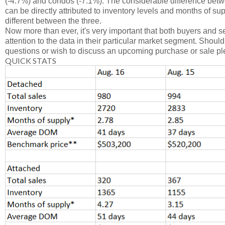
(-4.7%) and condos (-7.1%). The considerable difference bet
can be directly attributed to inventory levels and months of su
different between the three.
Now more than ever, it's very important that both buyers and s
attention to the data in their particular market segment. Shou
questions or wish to discuss an upcoming purchase or sale pl
QUICK STATS