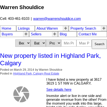
Warren Shouldice
Cell: 403-461-8103
|
warren@warrenshouldice.com
Home
Listings
About Warren
Property Search
Buyers
Sellers
Blog
Contact Me
Search
New property listed in Highland Park,
Calgary
Posted on
March 29, 2014
by
Warren Shouldice
Posted in
Highland Park, Calgary Real Estate
I have listed a new property at 3617
3619 1 ST NW in CALGARY.
See details here
Investor alert or live in one side and
generate revenue from the other! From
the moment you walk into this large,