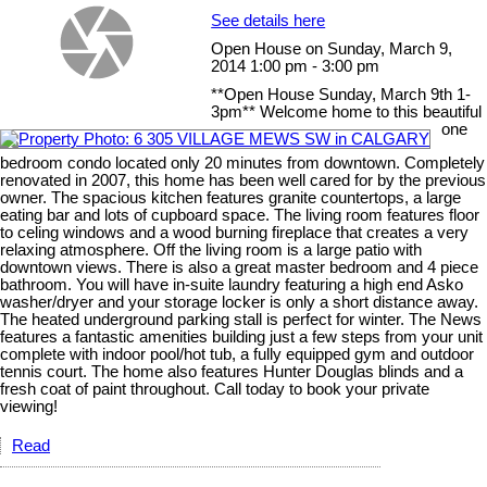
See details here
Open House on Sunday, March 9,
2014 1:00 pm - 3:00 pm
**Open House Sunday, March 9th 1-
3pm** Welcome home to this beautiful
one
bedroom condo located only 20 minutes from downtown. Completely
renovated in 2007, this home has been well cared for by the previous
owner. The spacious kitchen features granite countertops, a large
eating bar and lots of cupboard space. The living room features floor
to celing windows and a wood burning fireplace that creates a very
relaxing atmosphere. Off the living room is a large patio with
downtown views. There is also a great master bedroom and 4 piece
bathroom. You will have in-suite laundry featuring a high end Asko
washer/dryer and your storage locker is only a short distance away.
The heated underground parking stall is perfect for winter. The News
features a fantastic amenities building just a few steps from your unit
complete with indoor pool/hot tub, a fully equipped gym and outdoor
tennis court. The home also features Hunter Douglas blinds and a
fresh coat of paint throughout. Call today to book your private
viewing!
Read