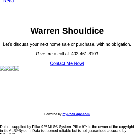
Read
Warren Shouldice
Let's discuss your next home sale or purchase, with no obligation.
Give me a call at 403-461-8103
Contact Me Now!
Powered by
myRealPage.com
Data is supplied by Pillar 9™ MLS® System. Pillar 9™ is the owner of the copyright
in its MLS®System. Data is deemed reliable but is not guaranteed accurate by