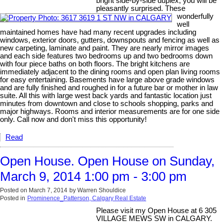
bright side-by-side duplex, you will be
pleasantly surprised. These
wonderfully
well
maintained homes have had many recent upgrades including
windows, exterior doors, gutters, downspouts and fencing as well as
new carpeting, laminate and paint. They are nearly mirror images
and each side features two bedrooms up and two bedrooms down
with four piece baths on both floors. The bright kitchens are
immediately adjacent to the dining rooms and open plan living rooms
for easy entertaining. Basements have large above grade windows
and are fully finished and roughed in for a future bar or mother in law
suite. All this with large west back yards and fantastic location just
minutes from downtown and close to schools shopping, parks and
major highways. Rooms and interior measurements are for one side
only. Call now and don't miss this opportunity!
Read
Open House. Open House on Sunday,
March 9, 2014 1:00 pm - 3:00 pm
Posted on
March 7, 2014
by
Warren Shouldice
Posted in
Prominence_Patterson, Calgary Real Estate
Please visit my Open House at 6 305
VILLAGE MEWS SW in CALGARY.