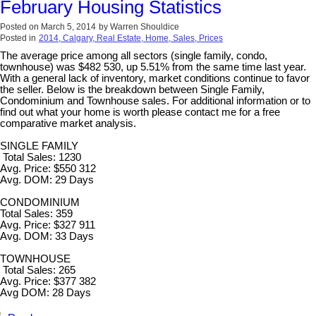
February Housing Statistics
Posted on
March 5, 2014
by
Warren Shouldice
Posted in
2014, Calgary, Real Estate, Home, Sales, Prices
The average price among all sectors (single family, condo,
townhouse) was $482 530, up 5.51% from the same time last year.
With a general lack of inventory, market conditions continue to favor
the seller. Below is the breakdown between Single Family,
Condominium and Townhouse sales. For additional information or to
find out what your home is worth please contact me for a free
comparative market analysis.
SINGLE FAMILY
Total Sales: 1230
Avg. Price: $550 312
Avg. DOM: 29 Days
CONDOMINIUM
Total Sales: 359
Avg. Price: $327 911
Avg. DOM: 33 Days
TOWNHOUSE
Total Sales: 265
Avg. Price: $377 382
Avg DOM: 28 Days